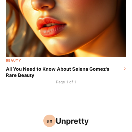
BEAUTY
All You Need to Know About Selena Gomez's
Rare Beauty
Page 1 of 1
Unpretty
un