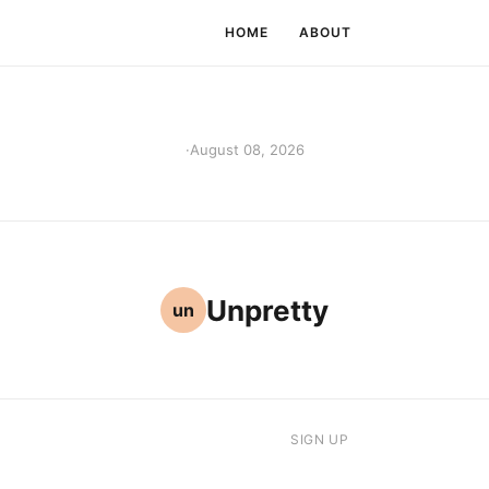
HOME
ABOUT
·
August 08, 2026
Unpretty
un
SIGN UP