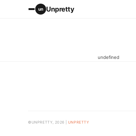
Unpretty
un
undefined
©UNPRETTY, 2026 |
UNPRETTY