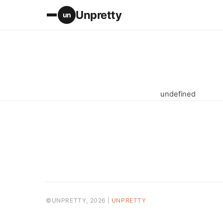
Unpretty
un
undefined
©UNPRETTY, 2026 |
UNPRETTY