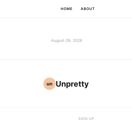
HOME
ABOUT
·
August 09, 2026
Unpretty
un
SIGN UP