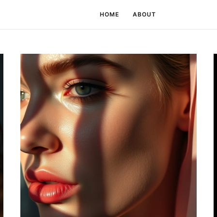
HOME
ABOUT