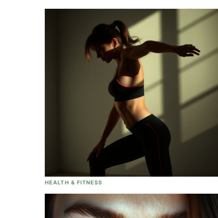
Full Video: Queen Elizabeth II's Beautiful,
Elaborate And Moving Funeral Services
Held At Westminister Abbey In London
HEALTH & FITNESS
Looking To Lose Weight, Absolutely
Ignore These Tips Completely!