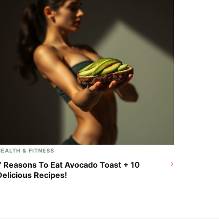
HEALTH & FITNESS
7 Reasons To Eat Avocado Toast + 10
Delicious Recipes!