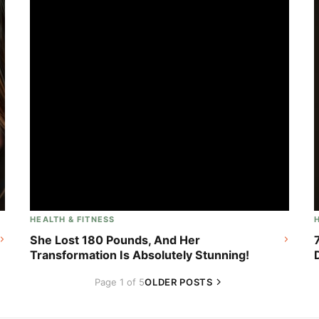
HEALTH & FITNESS
She Lost 180 Pounds, And Her
Transformation Is Absolutely Stunning!
Page 1 of 5
OLDER POSTS