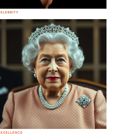
CELEBRITY
<em>Legally Blonde 3</em> Is In The
Works, And Guess Who's Writing It!
EXCELLENCE