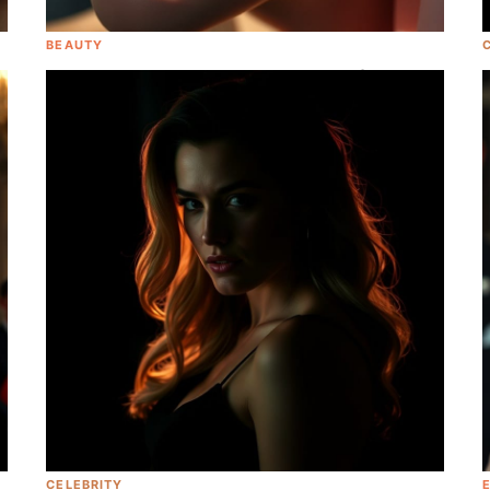
BEAUTY
Here Is The EXACT Correct Order Of The
Perfect Morning Skincare Routine
CELEBRITY