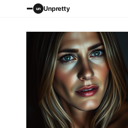
Unpretty
un