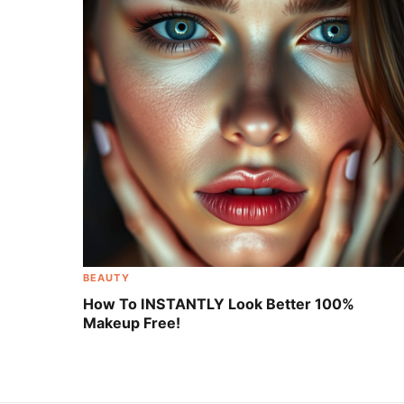
BEAUTY
How To INSTANTLY Look Better 100%
Makeup Free!