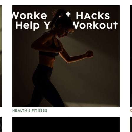
Blake Lively Is... PREGGERS!! And We
Couldn't Be More Excited For Her And
Ryan Reynolds!
HEALTH & FITNESS
6 Workout Hacks That Will Help You
ACTUALLY Workout