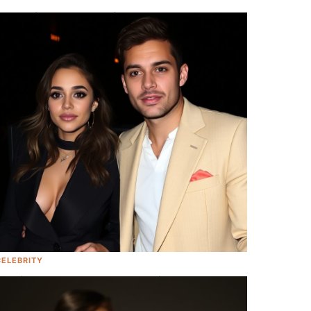
Her Majesty Queen Elizabeth II Has
Passed Away At 96, Leaving Behind A
Legacy Of Regality Like None Before Her
CELEBRITY
Camila Cabello Seen In L.A. With New
Beau Looking Happy As Ever!