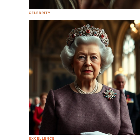
CELEBRITY
Jennifer Aniston Opens Up About
Infertility And Shows Off Her Banging
Body At 53
EXCELLENCE