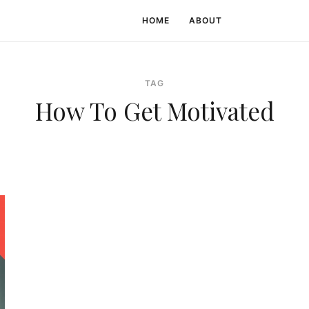
HOME
ABOUT
TAG
How To Get Motivated