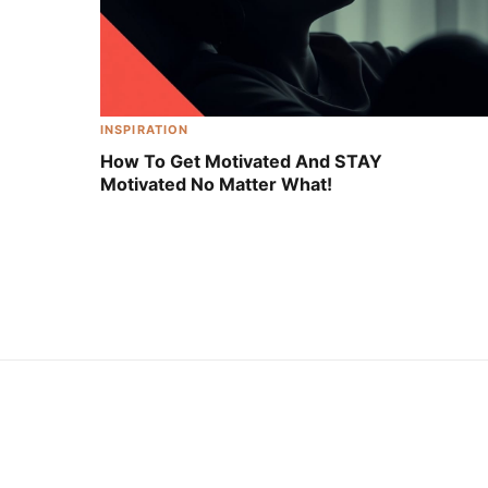
INSPIRATION
How To Get Motivated And STAY
Motivated No Matter What!