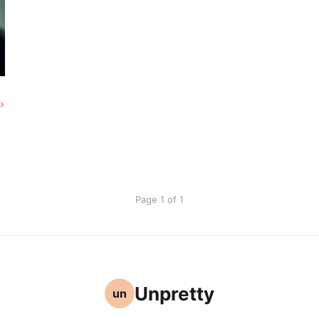
Page 1 of 1
Unpretty
un