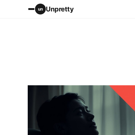
Unpretty
un