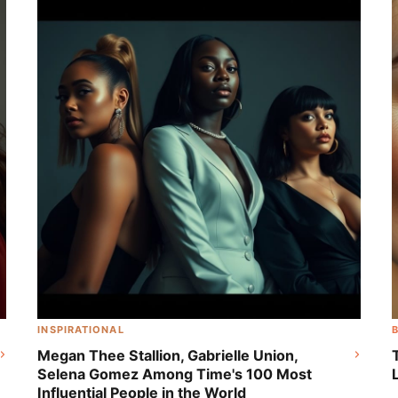
Disney's Live-Action 'Peter Pan & Wendy'
INSPIRATIONAL
Megan Thee Stallion, Gabrielle Union,
Selena Gomez Among Time's 100 Most
Influential People in the World