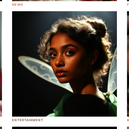
NEWS
Emma Roberts Received A Vagina-
Inspired Bouqet as A Baby Shower Gift
ENTERTAINMENT
Yara Shahidi Will Play Tinkerbell in