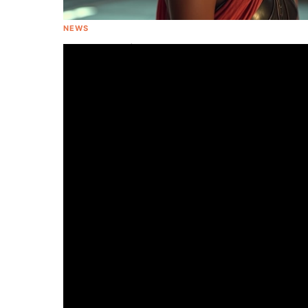
NEWS
Gal Gadot Will Portray Cleopatra In
Upcoming Movie With 'Wonder Woman'
Director Patty Jenkins