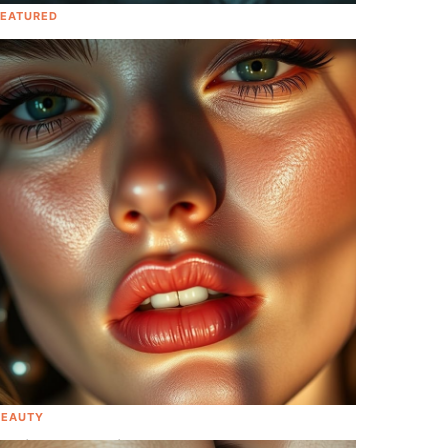
FEATURED
Baby On The Way! Check Out These
Exciting Celebrity Pregnancy
Announcements This Quarantine
[Photos]
BEAUTY
Addison Rae Spills Her Secrets To A