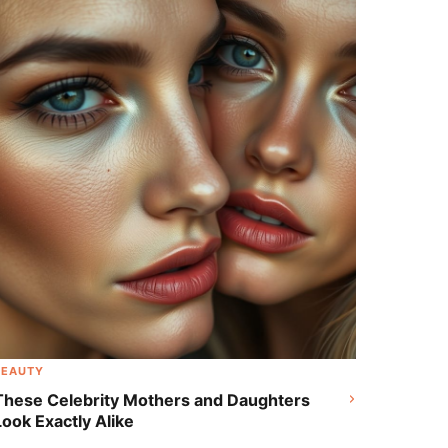
Radiant Shine and Rosy Freckles
BEAUTY
These Celebrity Mothers and Daughters
Look Exactly Alike