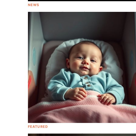
NEWS
Kelly Rowland is Expecting Baby #2
FEATURED
Baby On Board! Be Smitten With These