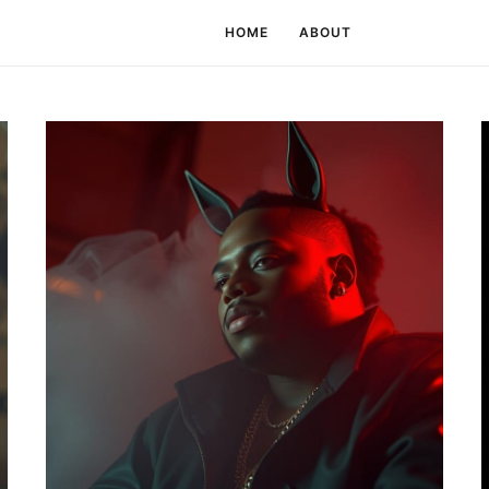
HOME
ABOUT