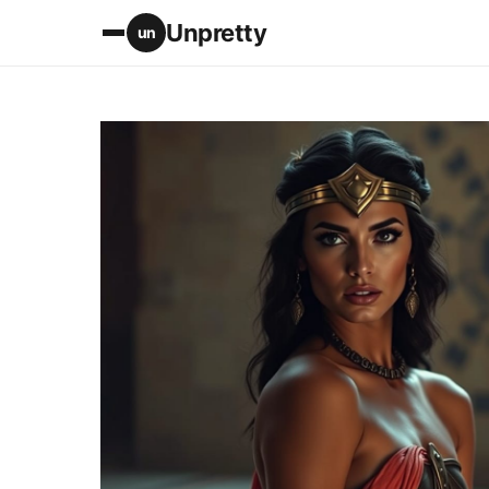
Unpretty
un