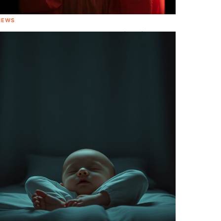
NEWS
All About That Baby! Meghan Trainor is
Going to be A Mom