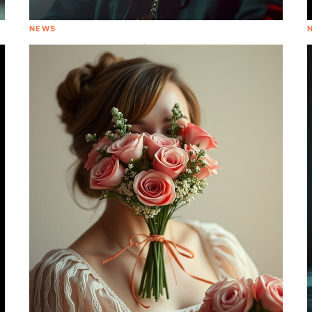
NEWS
Tory Lanez Charged in Megan Thee
Stallion Shooting