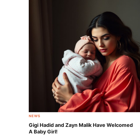
Adorable Celebrity Babies Born During
Quarantine [Photos]
NEWS
Gigi Hadid and Zayn Malik Have Welcomed
A Baby Girl!