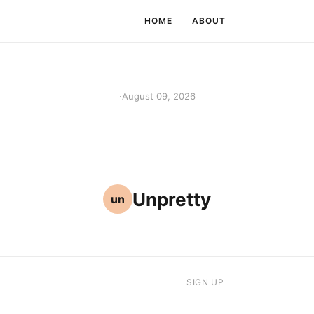
HOME
ABOUT
·
August 09, 2026
Unpretty
un
SIGN UP