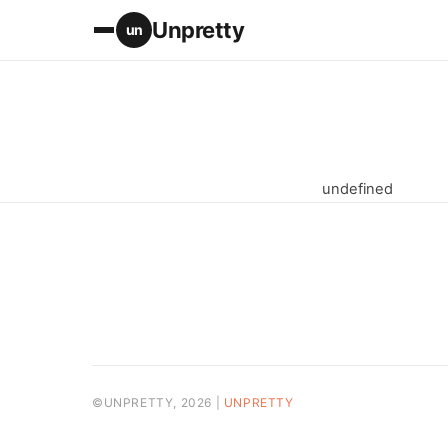
Unpretty
un
undefined
©UNPRETTY, 2026 |
UNPRETTY