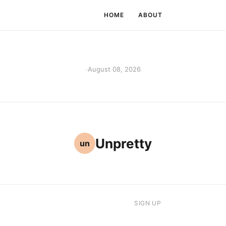
HOME
ABOUT
·
August 08, 2026
Unpretty
un
SIGN UP