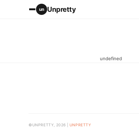
Unpretty
un
undefined
©UNPRETTY, 2026 |
UNPRETTY