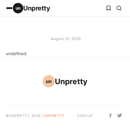
Unpretty
un
·
August 10, 2026
undefined
Unpretty
un
©UNPRETTY, 2026 |
UNPRETTY
SIGN UP