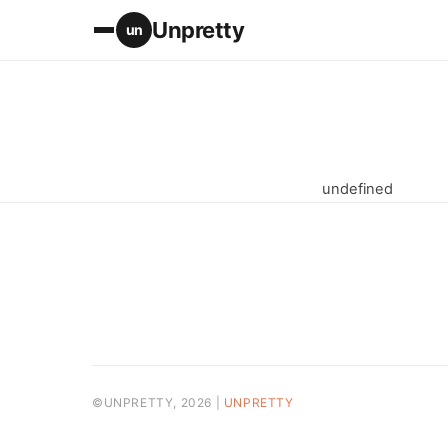
Unpretty
un
undefined
©UNPRETTY, 2026 |
UNPRETTY