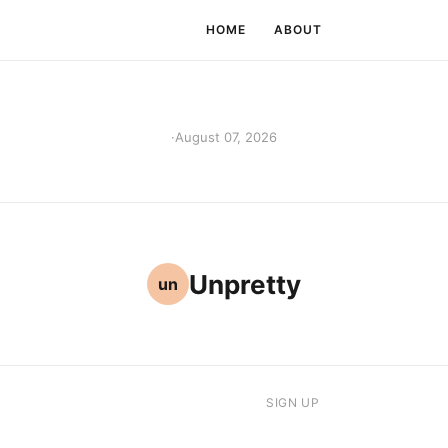
HOME
ABOUT
·
August 07, 2026
Unpretty
un
SIGN UP