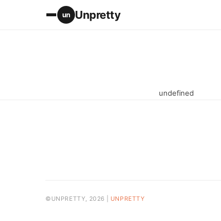
Unpretty
un
undefined
©UNPRETTY, 2026 |
UNPRETTY