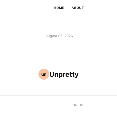
HOME
ABOUT
·
August 06, 2026
Unpretty
un
SIGN UP