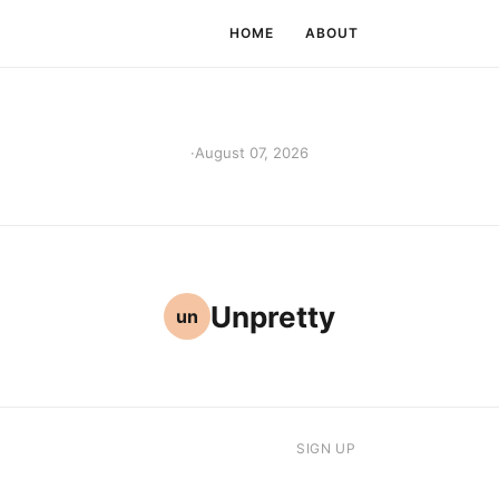
HOME
ABOUT
·
August 07, 2026
Unpretty
un
SIGN UP