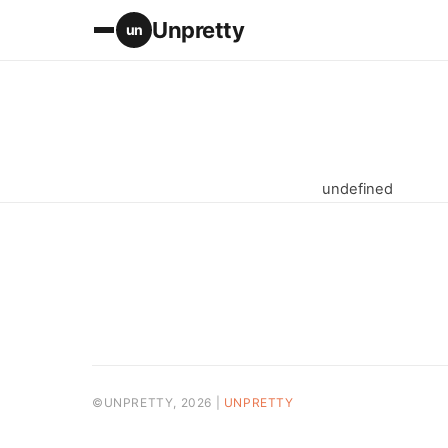
Unpretty
un
undefined
©UNPRETTY, 2026 |
UNPRETTY