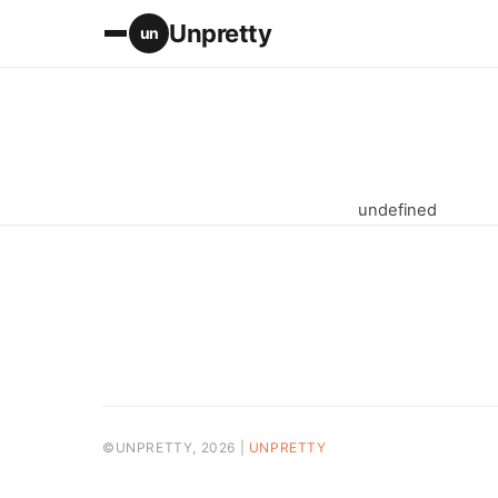
Unpretty
un
undefined
©UNPRETTY, 2026 |
UNPRETTY