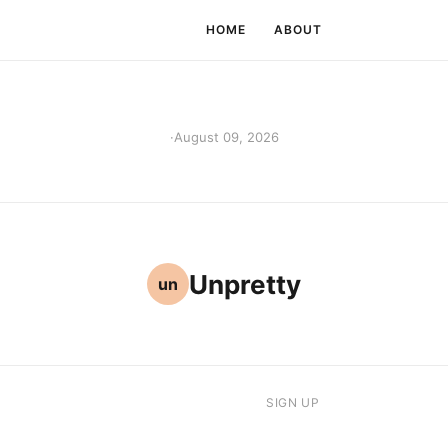
HOME
ABOUT
·
August 09, 2026
Unpretty
un
SIGN UP