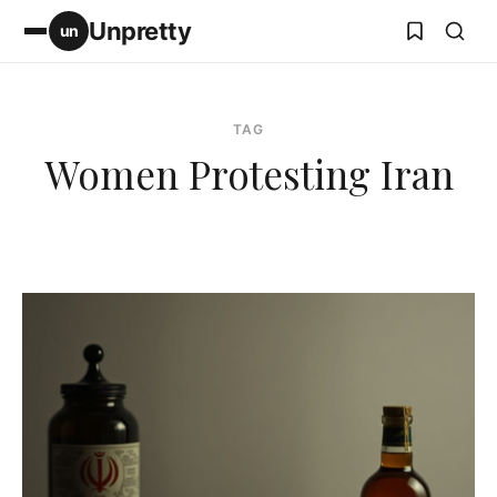
Unpretty
un
TAG
Women Protesting Iran