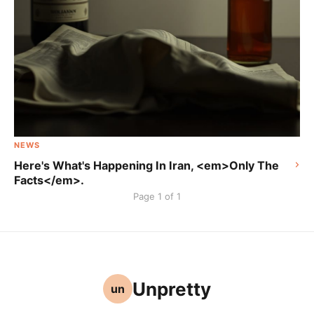
NEWS
Here's What's Happening In Iran, <em>Only The
Facts</em>.
Page 1 of 1
Unpretty
un