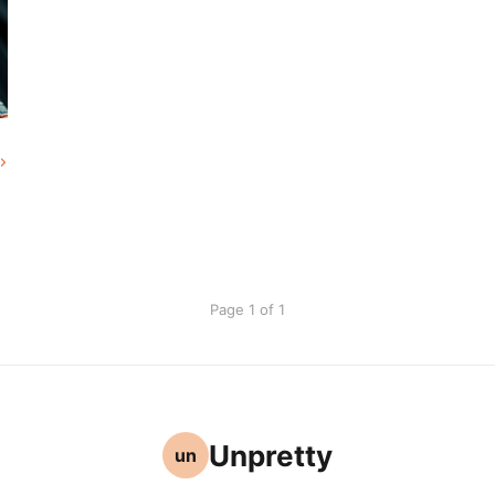
Page 1 of 1
Unpretty
un