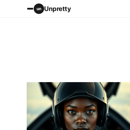
Unpretty
un