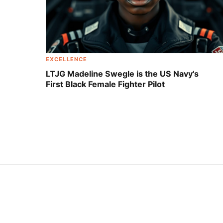
EXCELLENCE
LTJG Madeline Swegle is the US Navy's
First Black Female Fighter Pilot