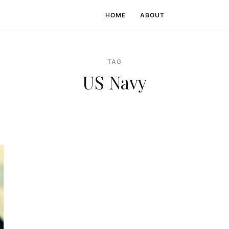
HOME
ABOUT
TAG
US Navy