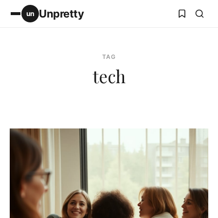
Unpretty
un
TAG
tech