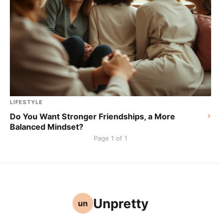
LIFESTYLE
Do You Want Stronger Friendships, a More
Balanced Mindset?
Page 1 of 1
Unpretty
un