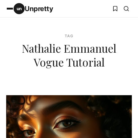
Unpretty
un
TAG
Nathalie Emmanuel
Vogue Tutorial