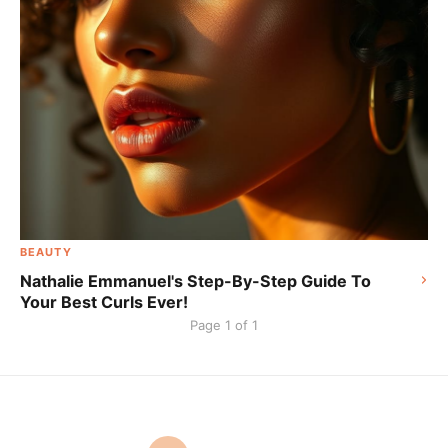
BEAUTY
Nathalie Emmanuel's Step-By-Step Guide To
Your Best Curls Ever!
Page 1 of 1