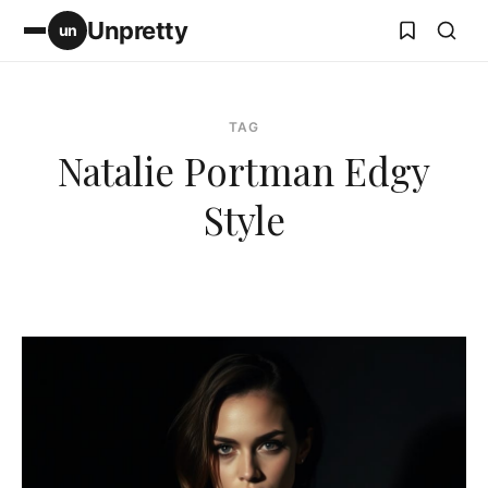
Unpretty
un
TAG
Natalie Portman Edgy
Style