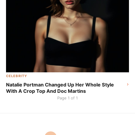
CELEBRITY
Natalie Portman Changed Up Her Whole Style
With A Crop Top And Doc Martins
Page 1 of 1