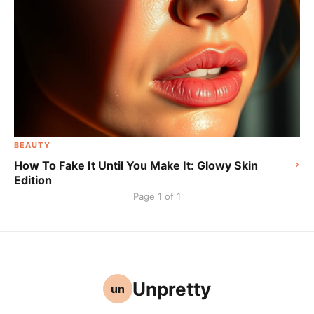
BEAUTY
How To Fake It Until You Make It: Glowy Skin
Edition
Page 1 of 1
Unpretty
un