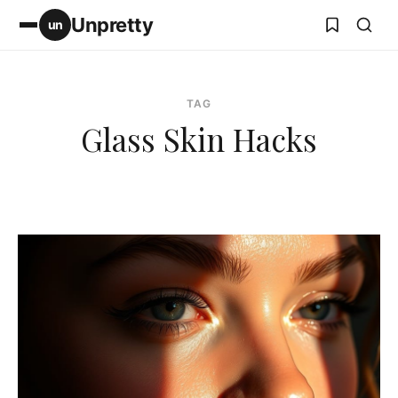
Unpretty
un
TAG
Glass Skin Hacks