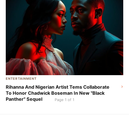
ENTERTAINMENT
Rihanna And Nigerian Artist Tems Collaborate
To Honor Chadwick Boseman In New "Black
Panther" Sequel
Page 1 of 1