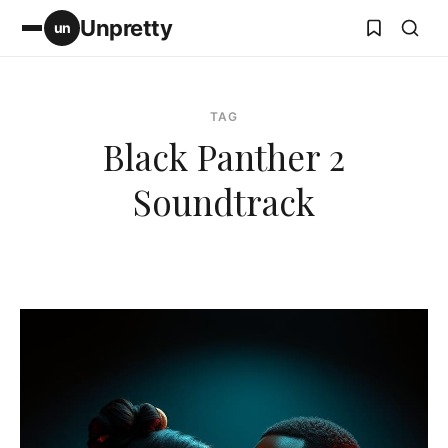
Unpretty
un
TAG
Black Panther 2
Soundtrack