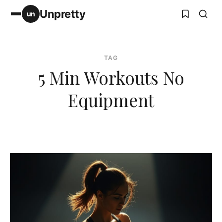
Unpretty
un
TAG
5 Min Workouts No
Equipment