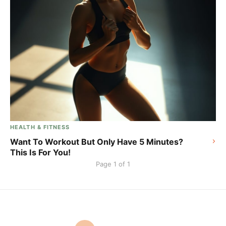
HEALTH & FITNESS
Want To Workout But Only Have 5 Minutes?
This Is For You!
Page 1 of 1