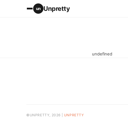
Unpretty
un
undefined
©UNPRETTY, 2026 |
UNPRETTY