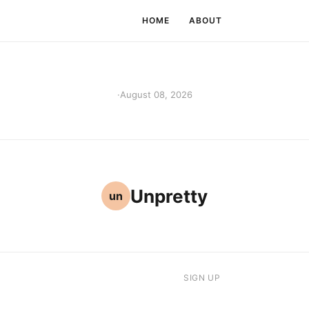
HOME
ABOUT
·
August 08, 2026
Unpretty
un
SIGN UP