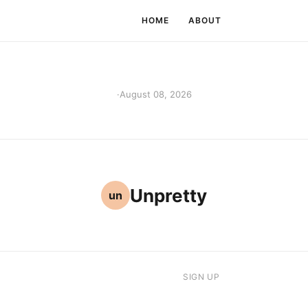
HOME
ABOUT
·
August 08, 2026
Unpretty
un
SIGN UP