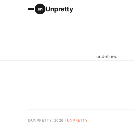
Unpretty
un
undefined
©UNPRETTY, 2026 |
UNPRETTY