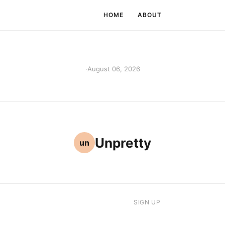
HOME
ABOUT
·
August 06, 2026
Unpretty
un
SIGN UP