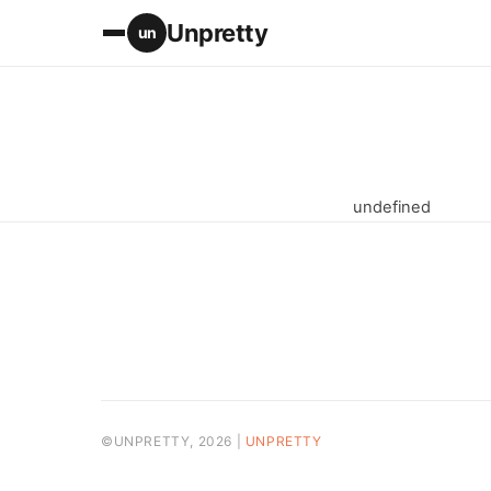
Unpretty
un
undefined
©UNPRETTY, 2026 |
UNPRETTY