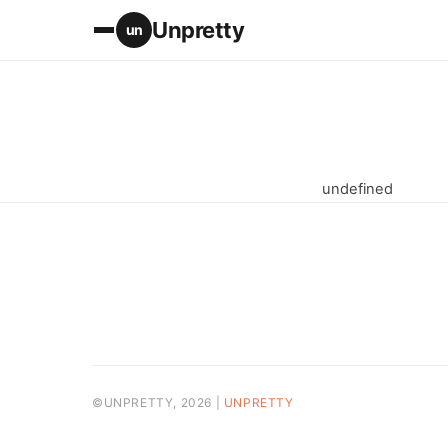
Unpretty
un
undefined
©UNPRETTY, 2026 |
UNPRETTY