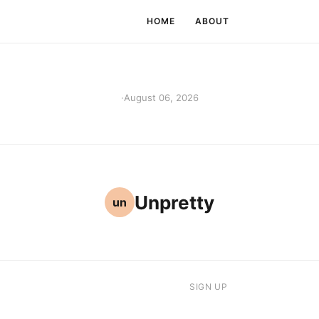
HOME
ABOUT
·
August 06, 2026
Unpretty
un
SIGN UP