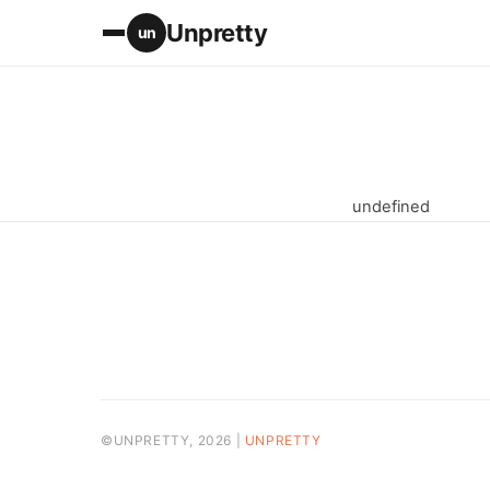
Unpretty
un
undefined
©UNPRETTY, 2026 |
UNPRETTY