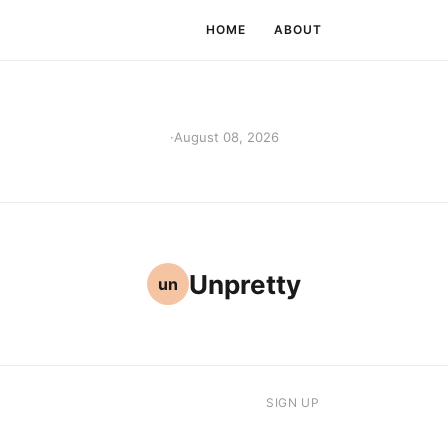
HOME
ABOUT
·
August 08, 2026
Unpretty
un
SIGN UP