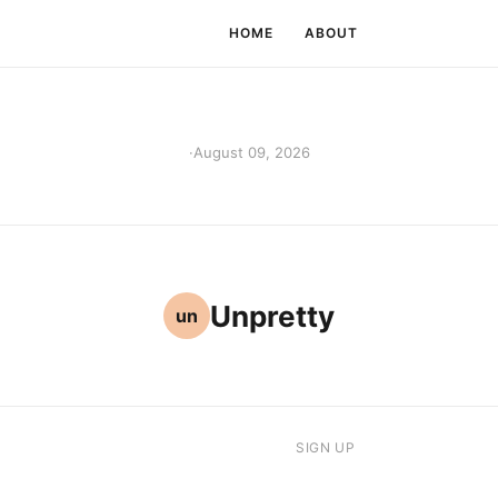
HOME
ABOUT
·
August 09, 2026
Unpretty
un
SIGN UP