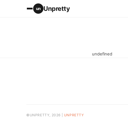
Unpretty
un
undefined
©UNPRETTY, 2026 |
UNPRETTY