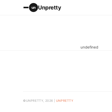
Unpretty
un
undefined
©UNPRETTY, 2026 |
UNPRETTY