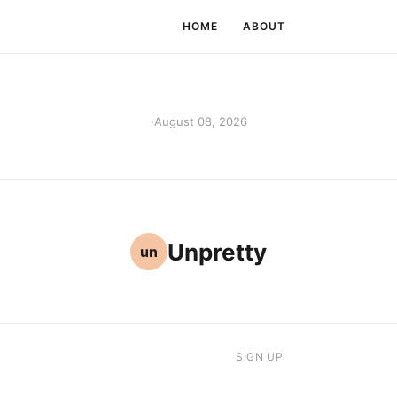
HOME
ABOUT
·
August 08, 2026
Unpretty
un
SIGN UP