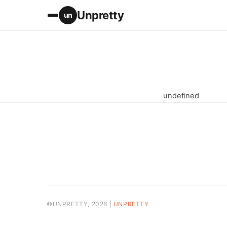
Unpretty
un
undefined
©UNPRETTY, 2026 |
UNPRETTY