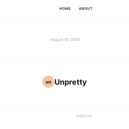
HOME
ABOUT
·
August 07, 2026
Unpretty
un
SIGN UP