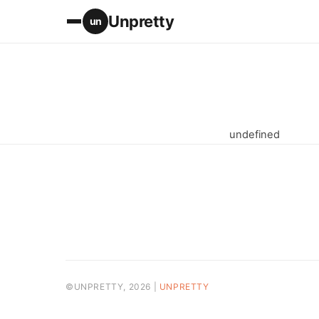
Unpretty
un
undefined
©UNPRETTY, 2026 |
UNPRETTY