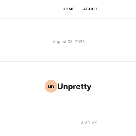
HOME
ABOUT
·
August 08, 2026
Unpretty
un
SIGN UP