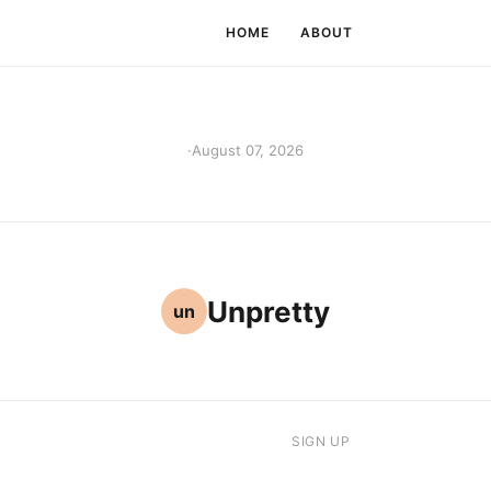
HOME
ABOUT
·
August 07, 2026
Unpretty
un
SIGN UP