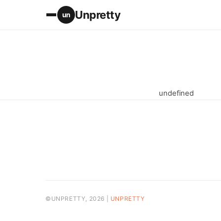
Unpretty
un
undefined
©UNPRETTY, 2026 |
UNPRETTY