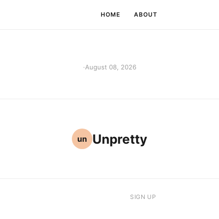
HOME
ABOUT
·
August 08, 2026
Unpretty
un
SIGN UP