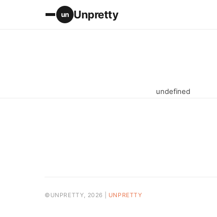
Unpretty
un
undefined
©UNPRETTY, 2026 |
UNPRETTY