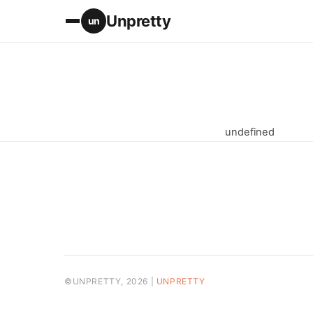
Unpretty
un
undefined
©UNPRETTY, 2026 |
UNPRETTY