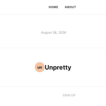
HOME
ABOUT
·
August 08, 2026
Unpretty
un
SIGN UP