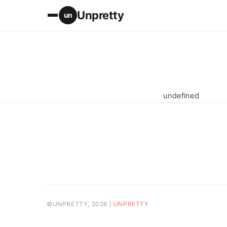
Unpretty
un
undefined
©UNPRETTY, 2026 |
UNPRETTY