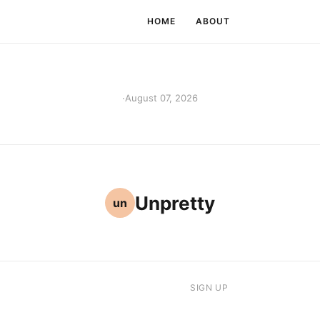
HOME
ABOUT
·
August 07, 2026
Unpretty
un
SIGN UP